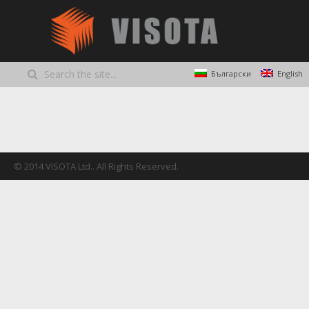
Български
English
© 2014 VISOTA Ltd.. All Rights Reserved.